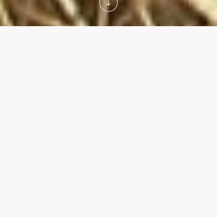
A WORLD FIRST
Our innovation
Innovation is at the heart of our vision. After many years
of Research & Development, CAA is deploying the
world's first automated fonio processing unit. This
unprecedented milestone revolutionizes the sector and
disrupts the entire ecosystem.