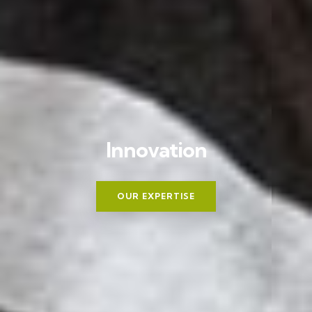
I
n
n
o
v
a
t
i
o
n
OUR EXPERTISE