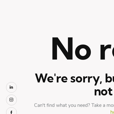
No r
We're sorry, b
not
Can't find what you need? Take a mo
h