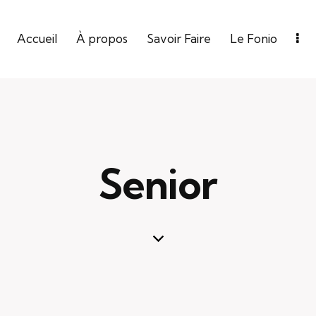
Accueil
À propos
Savoir Faire
Le Fonio
Senior