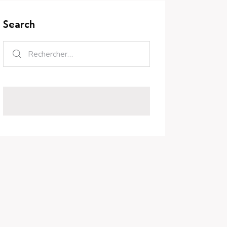
Search