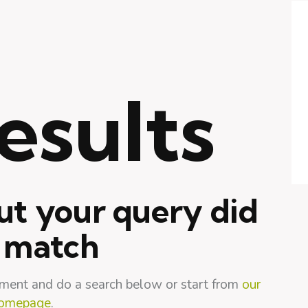
esults
ut your query did
 match
ment and do a search below or start from
our
omepage
.